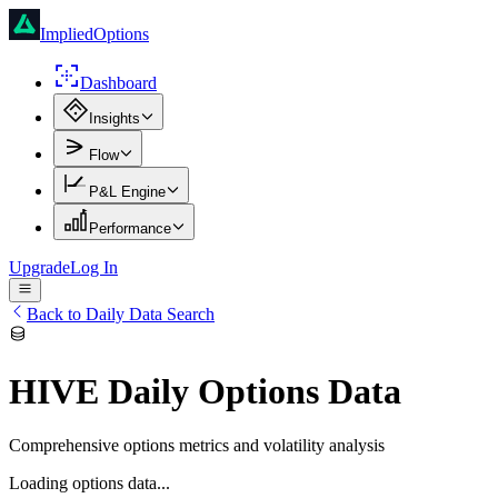
ImpliedOptions
Dashboard
Insights
Flow
P&L Engine
Performance
Upgrade
Log In
Back to Daily Data Search
HIVE
Daily Options Data
Comprehensive options metrics and volatility analysis
Loading options data...