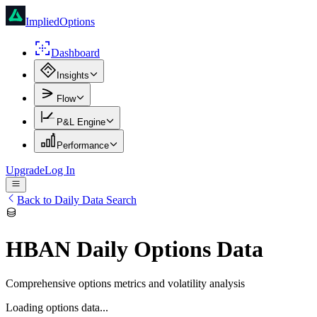
ImpliedOptions
Dashboard
Insights
Flow
P&L Engine
Performance
Upgrade
Log In
Back to Daily Data Search
HBAN
Daily Options Data
Comprehensive options metrics and volatility analysis
Loading options data...