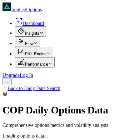
ImpliedOptions
Dashboard
Insights
Flow
P&L Engine
Performance
Upgrade
Log In
Back to Daily Data Search
COP
Daily Options Data
Comprehensive options metrics and volatility analysis
Loading options data...