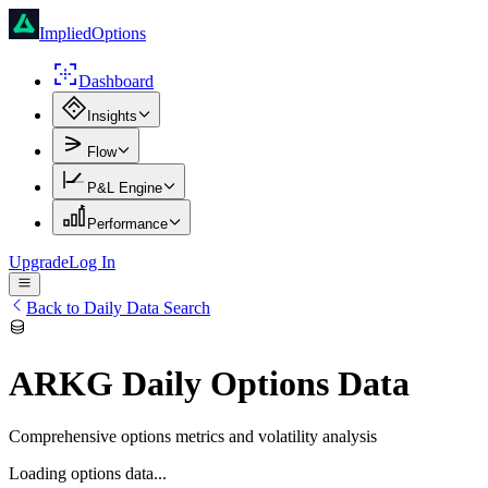
ImpliedOptions
Dashboard
Insights
Flow
P&L Engine
Performance
Upgrade
Log In
Back to Daily Data Search
ARKG
Daily Options Data
Comprehensive options metrics and volatility analysis
Loading options data...