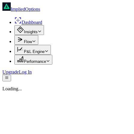
ImpliedOptions
Dashboard
Insights
Flow
P&L Engine
Performance
Upgrade
Log In
Loading...