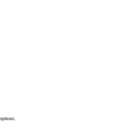
options.