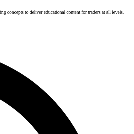
concepts to deliver educational content for traders at all levels.