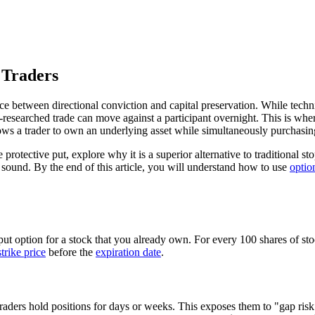
 Traders
ce between directional conviction and capital preservation. While techni
l-researched trade can move against a participant overnight. This is whe
allows a trader to own an underlying asset while simultaneously purchasi
otective put, explore why it is a superior alternative to traditional st
y sound. By the end of this article, you will understand how to use
optio
ut option for a stock that you already own. For every 100 shares of stoc
strike price
before the
expiration date
.
raders hold positions for days or weeks. This exposes them to "gap risk"