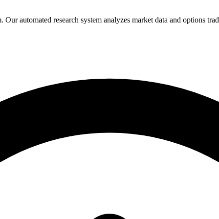
Our automated research system analyzes market data and options trading 