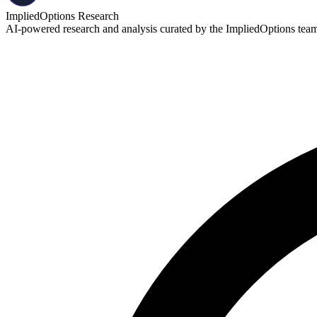
ImpliedOptions Research
AI-powered research and analysis curated by the ImpliedOptions team. 