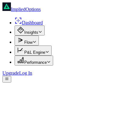
ImpliedOptions
Dashboard
Insights
Flow
P&L Engine
Performance
Upgrade
Log In