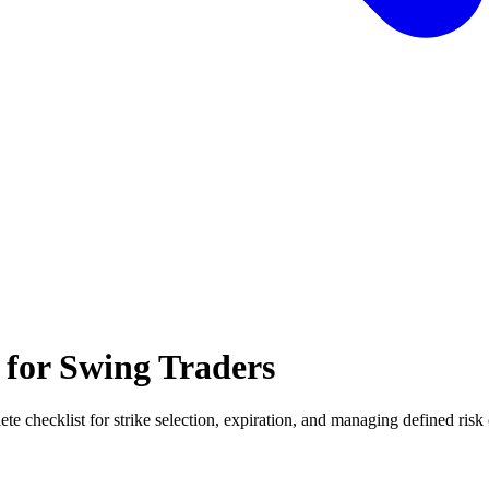
 for Swing Traders
e checklist for strike selection, expiration, and managing defined risk 