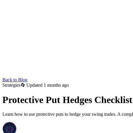
Back to Blog
Strategies
🔄
Updated 1 months ago
Protective Put Hedges Checklist
Learn how to use protective puts to hedge your swing trades. A complet