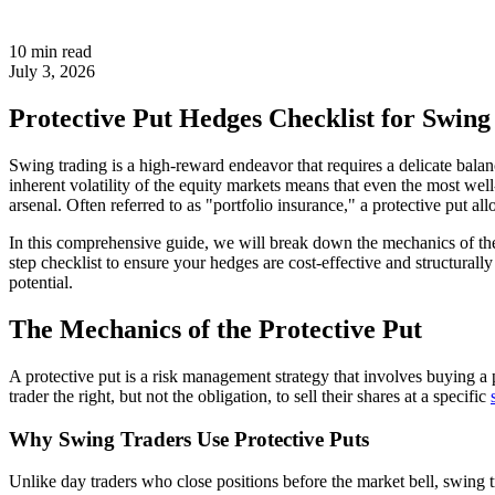
10 min read
July 3, 2026
Protective Put Hedges Checklist for Swing
Swing trading is a high-reward endeavor that requires a delicate balan
inherent volatility of the equity markets means that even the most wel
arsenal. Often referred to as "portfolio insurance," a protective put 
In this comprehensive guide, we will break down the mechanics of the pr
step checklist to ensure your hedges are cost-effective and structurall
potential.
The Mechanics of the Protective Put
A protective put is a risk management strategy that involves buying a p
trader the right, but not the obligation, to sell their shares at a specific
Why Swing Traders Use Protective Puts
Unlike day traders who close positions before the market bell, swing t