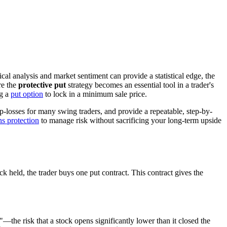
cal analysis and market sentiment can provide a statistical edge, the
re the
protective put
strategy becomes an essential tool in a trader's
ng a
put option
to lock in a minimum sale price.
op-losses for many swing traders, and provide a repeatable, step-by-
ns protection
to manage risk without sacrificing your long-term upside
k held, the trader buys one put contract. This contract gives the
—the risk that a stock opens significantly lower than it closed the