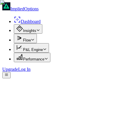
ImpliedOptions
Dashboard
Insights
Flow
P&L Engine
Performance
Upgrade
Log In