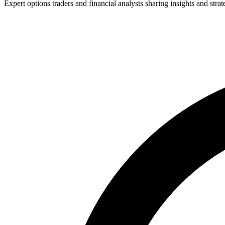
Expert options traders and financial analysts sharing insights and strat