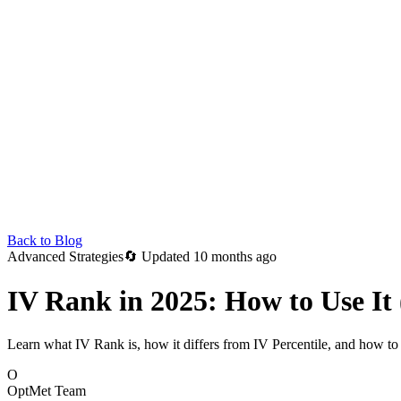
Back to Blog
Advanced Strategies
🔄
Updated 10 months ago
IV Rank in 2025: How to Use It 
Learn what IV Rank is, how it differs from IV Percentile, and how to u
O
OptMet Team