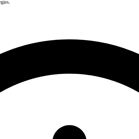
egies.