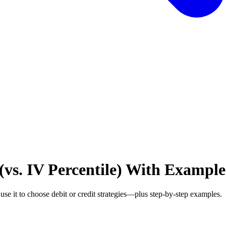
(vs. IV Percentile) With Example
se it to choose debit or credit strategies—plus step-by-step examples.