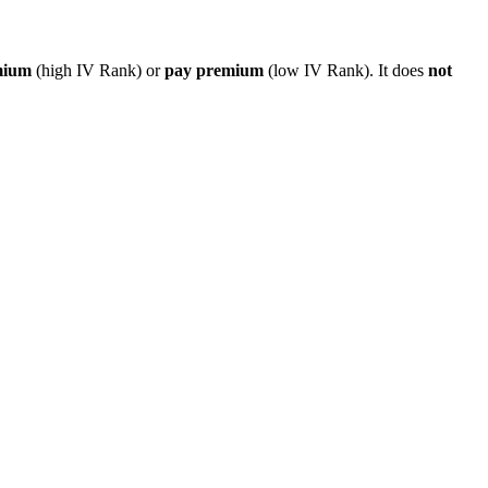
mium
(high IV Rank) or
pay premium
(low IV Rank). It does
not