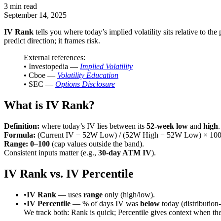
3 min read
September 14, 2025
IV Rank
tells you where today’s implied volatility sits relative to the p
predict direction; it frames risk.
External references:
• Investopedia —
Implied Volatility
• Cboe —
Volatility Education
• SEC —
Options Disclosure
What is IV Rank?
Definition:
where today’s IV lies between its
52-week low
and
high
.
Formula:
(Current IV − 52W Low) / (52W High − 52W Low) × 10
Range:
0–100
(cap values outside the band).
Consistent inputs matter (e.g.,
30-day ATM IV
).
IV Rank vs. IV Percentile
•
IV Rank
— uses
range
only (high/low).
•
IV Percentile
— % of days IV was
below
today (distribution
We track both: Rank is quick; Percentile gives context when the