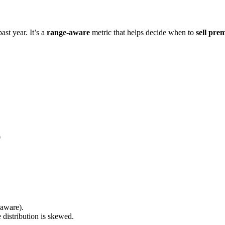
ast year. It’s a
range-aware
metric that helps decide when to
sell pre
0
-aware).
 distribution is skewed.