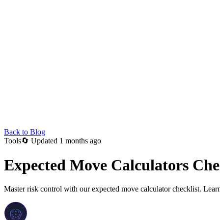
Back to Blog
Tools
🔄
Updated 1 months ago
Expected Move Calculators Chec
Master risk control with our expected move calculator checklist. Learn 