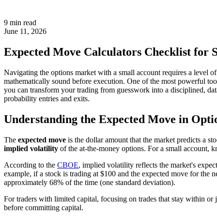
9 min read
June 11, 2026
Expected Move Calculators Checklist for 
Navigating the options market with a small account requires a level of 
mathematically sound before execution. One of the most powerful tools i
you can transform your trading from guesswork into a disciplined, da
probability entries and exits.
Understanding the Expected Move in Opti
The
expected move
is the dollar amount that the market predicts a st
implied volatility
of the at-the-money options. For a small account, k
According to the
CBOE
, implied volatility reflects the market's expec
example, if a stock is trading at $100 and the expected move for the ne
approximately 68% of the time (one standard deviation).
For traders with limited capital, focusing on trades that stay within or 
before committing capital.