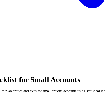
klist for Small Accounts
to plan entries and exits for small options accounts using statistical ran