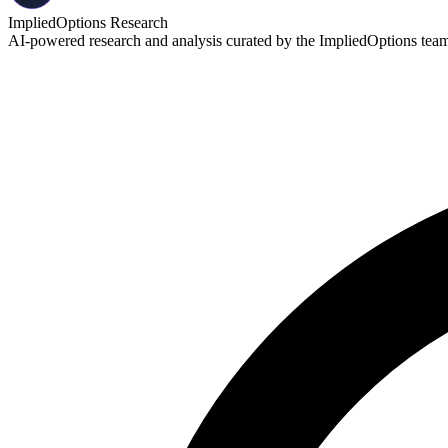
ImpliedOptions Research
AI-powered research and analysis curated by the ImpliedOptions team. 