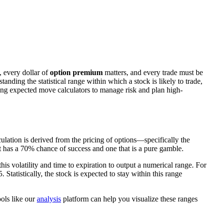
, every dollar of
option premium
matters, and every trade must be
tanding the statistical range within which a stock is likely to trade,
sing expected move calculators to manage risk and plan high-
culation is derived from the pricing of options—specifically the
t has a 70% chance of success and one that is a pure gamble.
this volatility and time to expiration to output a numerical range. For
Statistically, the stock is expected to stay within this range
ools like our
analysis
platform can help you visualize these ranges