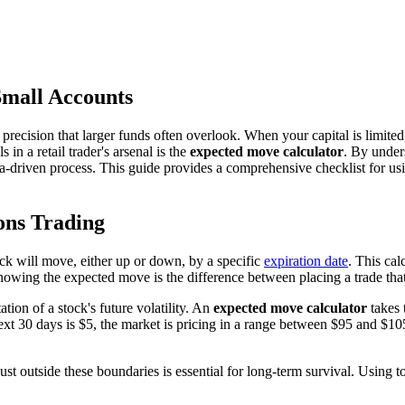
Small Accounts
precision that larger funds often overlook. When your capital is limited
n a retail trader's arsenal is the
expected move calculator
. By unders
ta-driven process. This guide provides a comprehensive checklist for u
ons Trading
ock will move, either up or down, by a specific
expiration date
. This cal
nowing the expected move is the difference between placing a trade tha
tation of a stock's future volatility. An
expected move calculator
takes 
xt 30 days is $5, the market is pricing in a range between $95 and $105. 
just outside these boundaries is essential for long-term survival. Using t