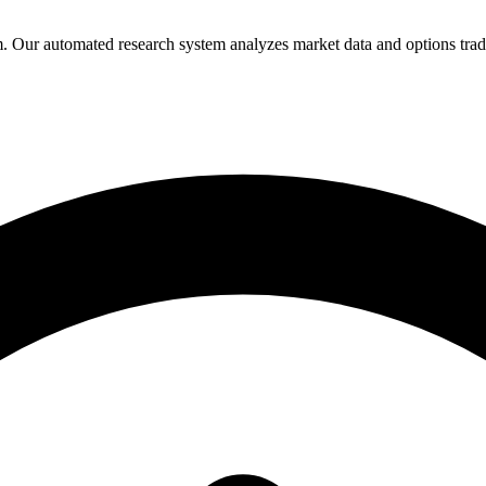
Our automated research system analyzes market data and options trading 