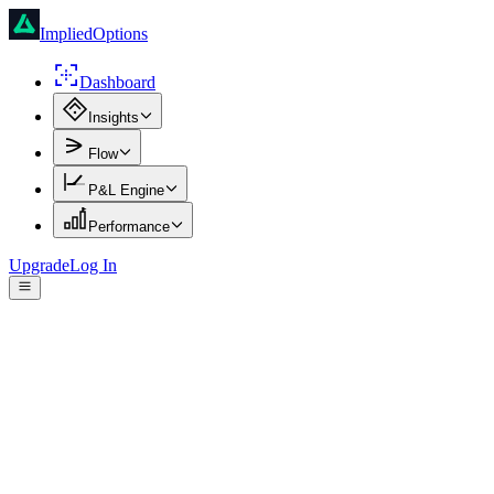
ImpliedOptions
Dashboard
Insights
Flow
P&L Engine
Performance
Upgrade
Log In