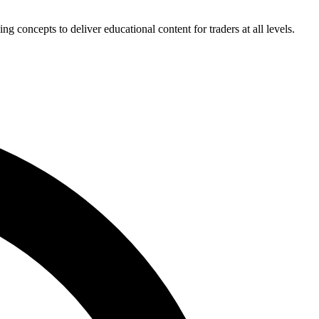
concepts to deliver educational content for traders at all levels.